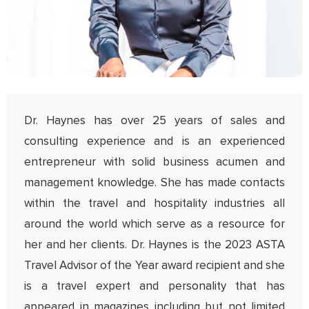
Dr. Haynes has over 25 years of sales and
consulting experience and is an experienced
entrepreneur with solid business acumen and
management knowledge. She has made contacts
within the travel and hospitality industries all
around the world which serve as a resource for
her and her clients. Dr. Haynes is the 2023 ASTA
Travel Advisor of the Year award recipient and she
is a travel expert and personality that has
appeared in magazines including but not limited