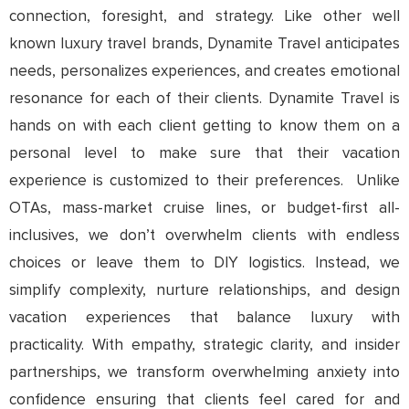
connection, foresight, and strategy. Like other well
known luxury travel brands, Dynamite Travel anticipates
needs, personalizes experiences, and creates emotional
resonance for each of their clients. Dynamite Travel is
hands on with each client getting to know them on a
personal level to make sure that their vacation
experience is customized to their preferences. Unlike
OTAs, mass-market cruise lines, or budget-first all-
inclusives, we don’t overwhelm clients with endless
choices or leave them to DIY logistics. Instead, we
simplify complexity, nurture relationships, and design
vacation experiences that balance luxury with
practicality. With empathy, strategic clarity, and insider
partnerships, we transform overwhelming anxiety into
confidence ensuring that clients feel cared for and