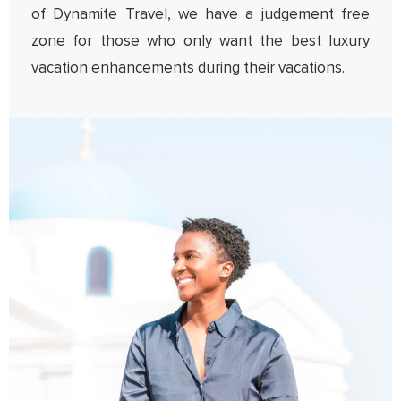
of Dynamite Travel, we have a judgement free
zone for those who only want the best luxury
vacation enhancements during their vacations.