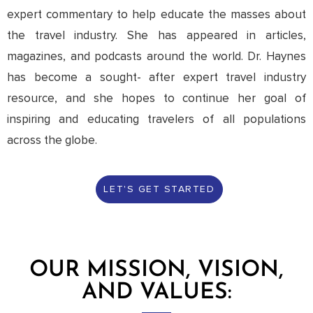
expert commentary to help educate the masses about
the travel industry. She has appeared in articles,
magazines, and podcasts around the world. Dr. Haynes
has become a sought- after expert travel industry
resource, and she hopes to continue her goal of
inspiring and educating travelers of all populations
across the globe.
LET'S GET STARTED
OUR MISSION, VISION,
AND VALUES: