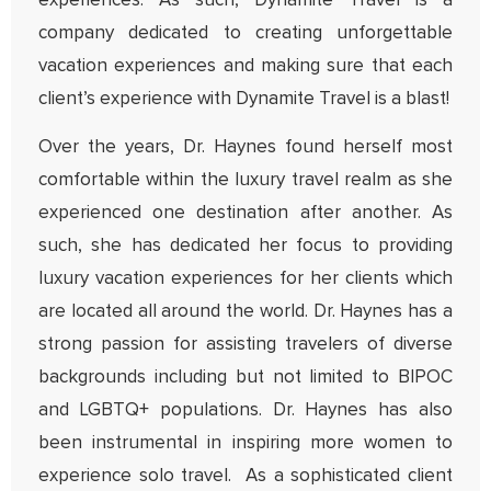
experiences. As such, Dynamite Travel is a
company dedicated to creating unforgettable
vacation experiences and making sure that each
client’s experience with Dynamite Travel is a blast!
Over the years, Dr. Haynes found herself most
comfortable within the luxury travel realm as she
experienced one destination after another. As
such, she has dedicated her focus to providing
luxury vacation experiences for her clients which
are located all around the world. Dr. Haynes has a
strong passion for assisting travelers of diverse
backgrounds including but not limited to BIPOC
and LGBTQ+ populations. Dr. Haynes has also
been instrumental in inspiring more women to
experience solo travel. As a sophisticated client