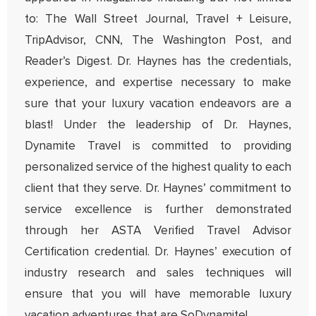
to: The Wall Street Journal, Travel + Leisure,
TripAdvisor, CNN, The Washington Post, and
Reader’s Digest. Dr. Haynes has the credentials,
experience, and expertise necessary to make
sure that your luxury vacation endeavors are a
blast! Under the leadership of Dr. Haynes,
Dynamite Travel is committed to providing
personalized service of the highest quality to each
client that they serve. Dr. Haynes’ commitment to
service excellence is further demonstrated
through her ASTA Verified Travel Advisor
Certification credential. Dr. Haynes’ execution of
industry research and sales techniques will
ensure that you will have memorable luxury
vacation adventures that are SoDynamite!