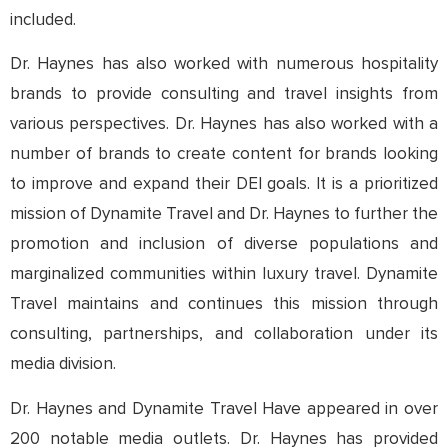
included.
Dr. Haynes has also worked with numerous hospitality
brands to provide consulting and travel insights from
various perspectives. Dr. Haynes has also worked with a
number of brands to create content for brands looking
to improve and expand their DEI goals. It is a prioritized
mission of Dynamite Travel and Dr. Haynes to further the
promotion and inclusion of diverse populations and
marginalized communities within luxury travel. Dynamite
Travel maintains and continues this mission through
consulting, partnerships, and collaboration under its
media division.
Dr. Haynes and Dynamite Travel Have appeared in over
200 notable media outlets. Dr. Haynes has provided