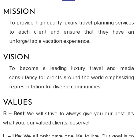
MISSION
To provide high quality luxury travel planning services
to each client and ensure that they have an
unforgettable vacation experience.
VISION
To become a leading luxury travel and media
consultancy for clients around the world emphasizing
representation for diverse communities.
VALUES
B – Best
: We will strive to always give you our best. It’s
what you, our valued clients, deserve!
L – Life
: We all only have one life to live. Our goal is to