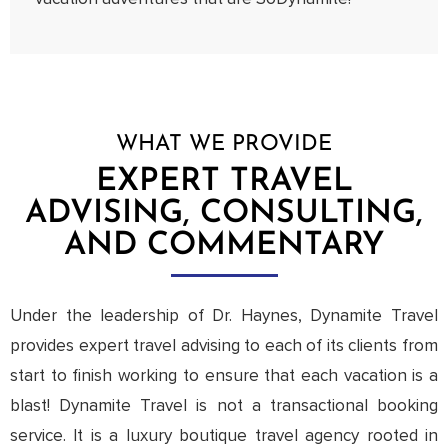
WHAT WE PROVIDE
EXPERT TRAVEL
ADVISING, CONSULTING,
AND COMMENTARY
Under the leadership of Dr. Haynes, Dynamite Travel
provides expert travel advising to each of its clients from
start to finish working to ensure that each vacation is a
blast! Dynamite Travel is not a transactional booking
service. It is a luxury boutique travel agency rooted in