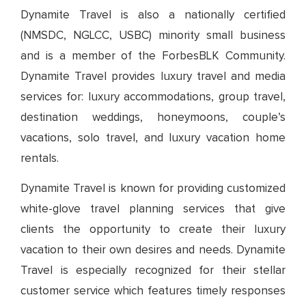
Dynamite Travel is also a nationally certified
(NMSDC, NGLCC, USBC) minority small business
and is a member of the ForbesBLK Community.
Dynamite Travel provides luxury travel and media
services for: luxury accommodations, group travel,
destination weddings, honeymoons, couple’s
vacations, solo travel, and luxury vacation home
rentals.
Dynamite Travel is known for providing customized
white-glove travel planning services that give
clients the opportunity to create their luxury
vacation to their own desires and needs. Dynamite
Travel is especially recognized for their stellar
customer service which features timely responses