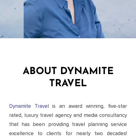
ABOUT DYNAMITE
TRAVEL
Dynamite Travel
is an award winning, five-star
rated, luxury travel agency and media consultancy
that has been providing travel planning service
excellence to clients for nearly two decades!