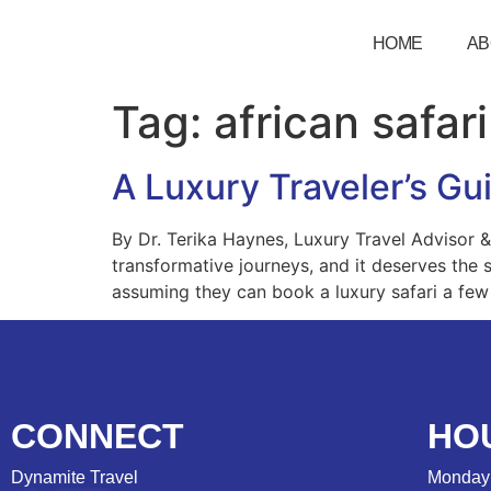
HOME
AB
Tag:
african safari
A Luxury Traveler’s Gui
By Dr. Terika Haynes, Luxury Travel Advisor & A
transformative journeys, and it deserves the 
assuming they can book a luxury safari a few
CONNECT
HO
Dynamite Travel
Monday