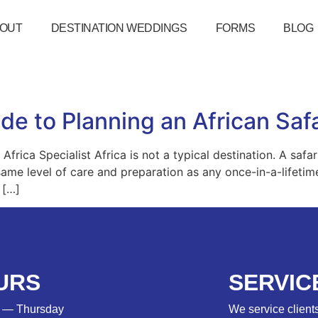
OUT
DESTINATION WEDDINGS
FORMS
BLOG
de to Planning an African Saf
frica Specialist Africa is not a typical destination. A safar
same level of care and preparation as any once-in-a-lifetim
 […]
URS
SERVIC
 — Thursday
We service clients