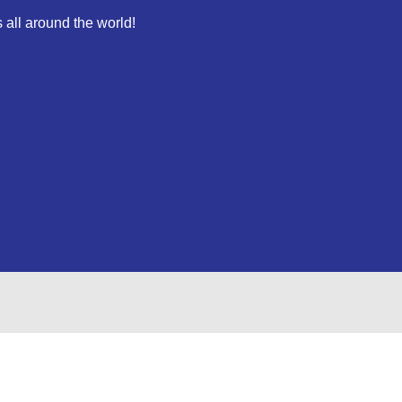
 all around the world!