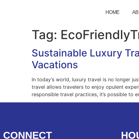
HOME
AB
Tag:
EcoFriendlyT
Sustainable Luxury Tra
Vacations
In today’s world, luxury travel is no longer j
travel allows travelers to enjoy opulent expe
responsible travel practices, it’s possible t
CONNECT
HO