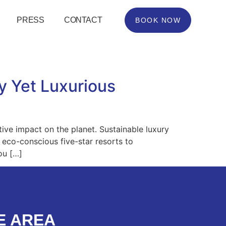
PRESS
CONTACT
BOOK NOW
y Yet Luxurious
itive impact on the planet. Sustainable luxury
 eco-conscious five-star resorts to
ou […]
E AREA