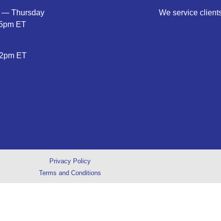
 — Thursday
We service clients
5pm ET
2pm ET
Privacy Policy
Terms and Conditions