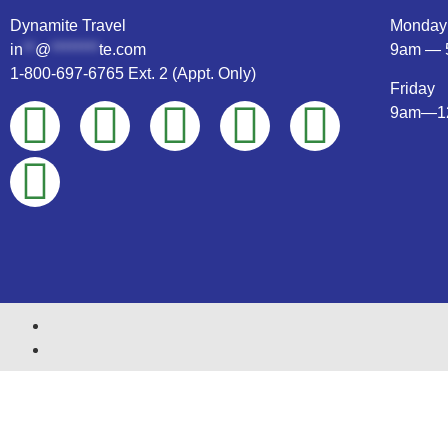
Dynamite Travel
Monday
in
**
@
********
te.com
9am — 
1-800-697-6765 Ext. 2 (Appt. Only)
Friday
9am—1