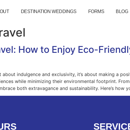
OUT
DESTINATION WEDDINGS
FORMS
BLOG
ravel
vel: How to Enjoy Eco-Friendl
ust about indulgence and exclusivity, it’s about making a pos
riences while minimizing their environmental footprint. From
o embrace both extravagance and sustainability. Here’s how y
URS
SERVIC