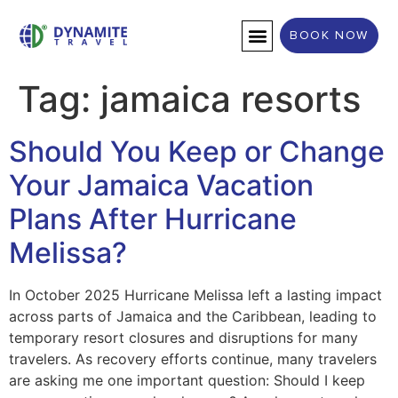
BOOK NOW
DESTINATION WEDDINGS
Tag:
jamaica resorts
Should You Keep or Change
Your Jamaica Vacation
Plans After Hurricane
Melissa?
In October 2025 Hurricane Melissa left a lasting impact
across parts of Jamaica and the Caribbean, leading to
temporary resort closures and disruptions for many
travelers. As recovery efforts continue, many travelers
are asking me one important question: Should I keep