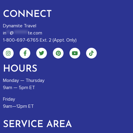
CONNECT
Dynamite Travel
in
**
@
********
te.com
1-800-697-6765 Ext. 2 (Appt. Only)
HOURS
Monday — Thursday
9am — 5pm ET
Friday
9am—12pm ET
SERVICE AREA