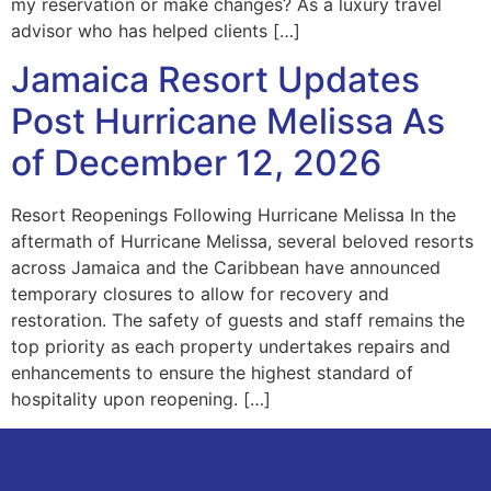
my reservation or make changes? As a luxury travel
advisor who has helped clients […]
Jamaica Resort Updates
Post Hurricane Melissa As
of December 12, 2026
Resort Reopenings Following Hurricane Melissa In the
aftermath of Hurricane Melissa, several beloved resorts
across Jamaica and the Caribbean have announced
temporary closures to allow for recovery and
restoration. The safety of guests and staff remains the
top priority as each property undertakes repairs and
enhancements to ensure the highest standard of
hospitality upon reopening. […]