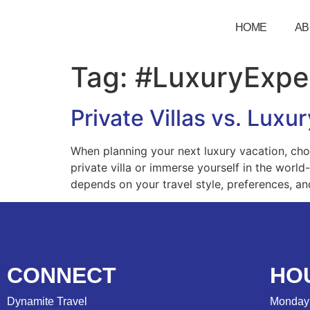
HOME
AB
Tag:
#LuxuryExpe
Private Villas vs. Lux
When planning your next luxury vacation, cho
private villa or immerse yourself in the world
depends on your travel style, preferences, an
CONNECT
HO
Dynamite Travel
Monday