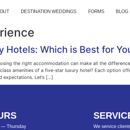
OUT
DESTINATION WEDDINGS
FORMS
BLOG
rience
ury Hotels: Which is Best for 
osing the right accommodation can make all the difference. 
-class amenities of a five-star luxury hotel? Each option of
d expectations. Let’s […]
URS
SERVIC
 — Thursday
We service clients