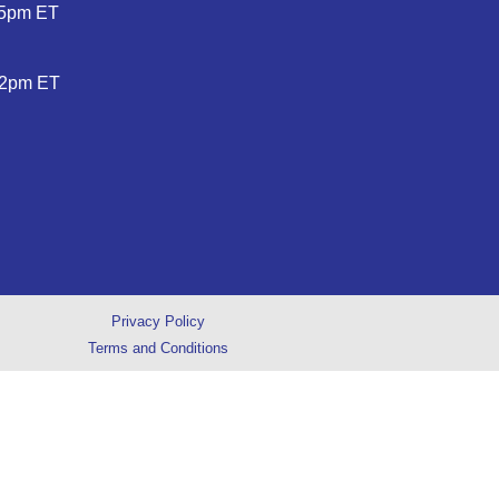
5pm ET
2pm ET
Privacy Policy
Terms and Conditions