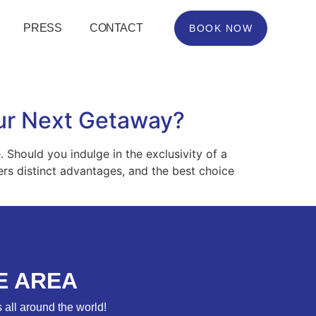
PRESS
CONTACT
BOOK NOW
Your Next Getaway?
Should you indulge in the exclusivity of a
fers distinct advantages, and the best choice
E AREA
 all around the world!