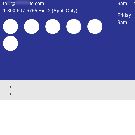
in
**
@
********
te.com
9am — 
1-800-697-6765 Ext. 2 (Appt. Only)
Friday
9am—1