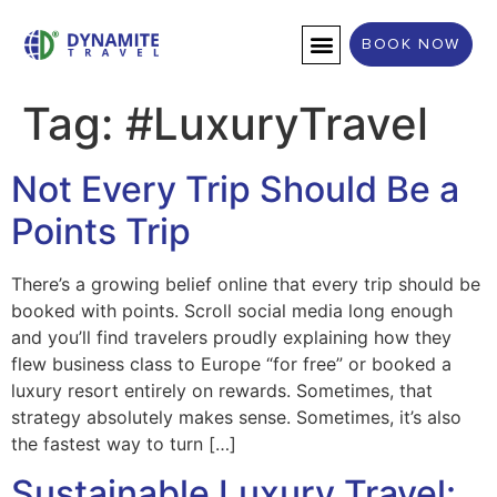
BOOK NOW
DESTINATION WEDDINGS
Tag:
#LuxuryTravel
Not Every Trip Should Be a
Points Trip
There’s a growing belief online that every trip should be
booked with points. Scroll social media long enough
and you’ll find travelers proudly explaining how they
flew business class to Europe “for free” or booked a
luxury resort entirely on rewards. Sometimes, that
strategy absolutely makes sense. Sometimes, it’s also
the fastest way to turn […]
Sustainable Luxury Travel: