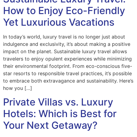
How to Enjoy Eco-Friendly
Yet Luxurious Vacations
In today’s world, luxury travel is no longer just about
indulgence and exclusivity, it’s about making a positive
impact on the planet. Sustainable luxury travel allows
travelers to enjoy opulent experiences while minimizing
their environmental footprint. From eco-conscious five-
star resorts to responsible travel practices, it’s possible
to embrace both extravagance and sustainability. Here’s
how you […]
Private Villas vs. Luxury
Hotels: Which is Best for
Your Next Getaway?