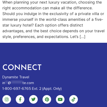
When planning your next luxury vacation, choosing the
right accommodation can make all the difference.
Should you indulge in the exclusivity of a private villa or
immerse yourself in the world-class amenities of a five-
star luxury hotel? Each option offers distinct
advantages, and the best choice depends on your travel
style, preferences, and expectations. Let’s […]
CONNECT
Dynamite Travel
in
**
@
********
te.com
1-800-697-6765 Ext. 2 (Appt. Only)