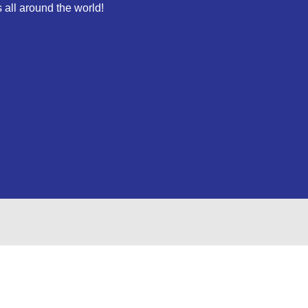
 all around the world!