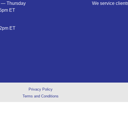
 — Thursday
We service clients
5pm ET
2pm ET
Privacy Policy
Terms and Conditions