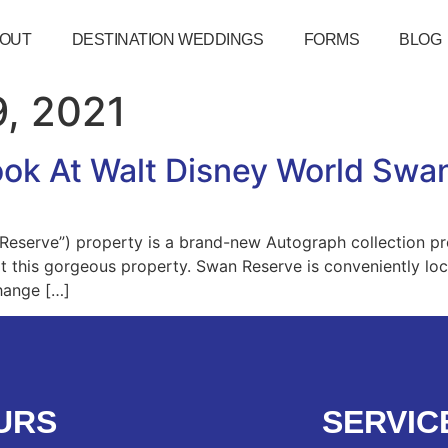
OUT
DESTINATION WEDDINGS
FORMS
BLOG
, 2021
Look At Walt Disney World Swa
eserve”) property is a brand-new Autograph collection pr
 at this gorgeous property. Swan Reserve is conveniently lo
hange […]
URS
SERVIC