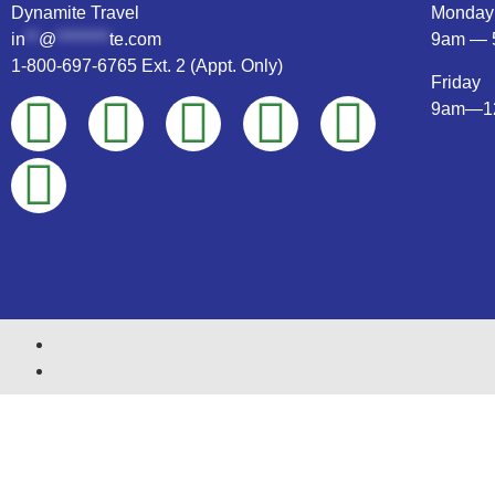
Dynamite Travel
Monday
in
**
@
********
te.com
9am — 
1-800-697-6765 Ext. 2 (Appt. Only)
Friday
9am—1