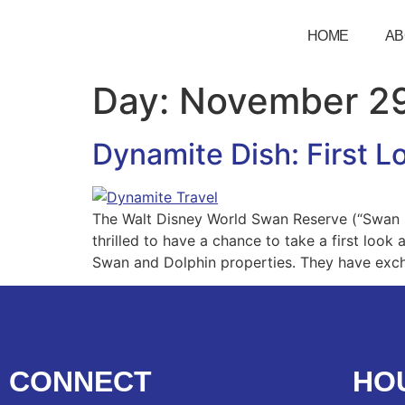
HOME
AB
Day:
November 29
Dynamite Dish: First 
The Walt Disney World Swan Reserve (“Swan R
thrilled to have a chance to take a first look
Swan and Dolphin properties. They have exc
CONNECT
HO