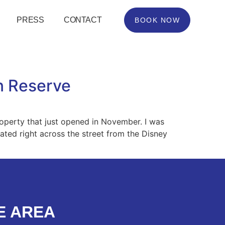
PRESS
CONTACT
BOOK NOW
n Reserve
operty that just opened in November. I was
cated right across the street from the Disney
E AREA