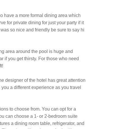
lso have a more formal dining area which
for private dining for just your party if it
was so nice and friendly be sure to say hi
ting area around the pool is huge and
r if you get thirsty. For those who need
t!
he designer of the hotel has great attention
ng you a different experience as you travel
ions to choose from. You can opt for a
you can choose a 1- or 2-bedroom suite
ures a dining room table, refrigerator, and