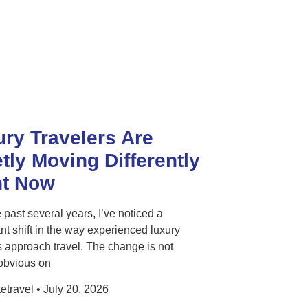
ry Travelers Are
tly Moving Differently
ht Now
 past several years, I’ve noticed a
ant shift in the way experienced luxury
s approach travel. The change is not
obvious on
etravel
July 20, 2026