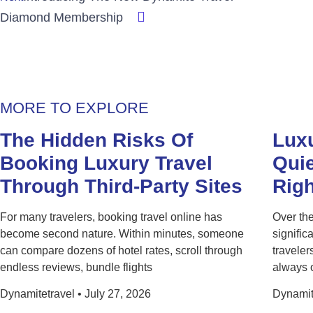
Diamond Membership
MORE TO EXPLORE
The Hidden Risks Of
Luxu
Booking Luxury Travel
Quie
Through Third-Party Sites
Rig
For many travelers, booking travel online has
Over the
become second nature. Within minutes, someone
signific
can compare dozens of hotel rates, scroll through
traveler
endless reviews, bundle flights
always 
Dynamitetravel
July 27, 2026
Dynamit