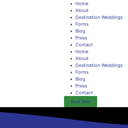
Home
About
Destination Weddings
Forms
Blog
Press
Contact
Home
About
Destination Weddings
Forms
Blog
Press
Contact
Book Now