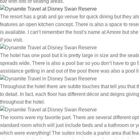
bar with lots of seating areas.
The resort has a grab and go venue for quick dining but they a
features an open kitchen concept. There is also a space to reserve 
is available. I can’t remember the host’s name at Amore but she 
if you visit.
The hotel has one pool but it is pretty large in size and the sea
spreads wide. There is also a pool bar so you don’t have to go fa
assistance getting in and out of the pool there was also a pool lif
Throughout the hotel there are subtle touches that tell you that t
to detail. In fact, each floor has different décor and deigns givi
throughout the hotel.
The rooms were my favorite part. There are several different opt
standard room which will just include beds and a bathroom or 
which were everything! The suites include a parlor area that feat