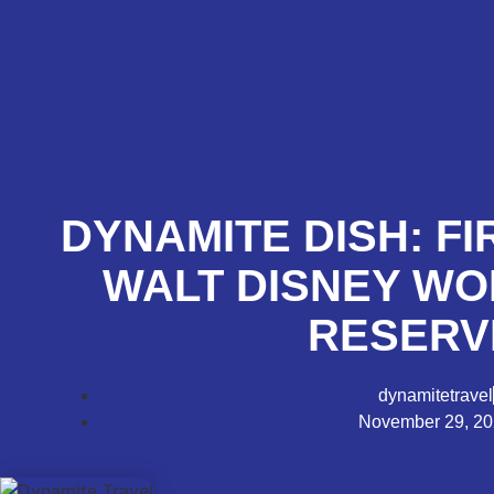
DYNAMITE DISH: FI
WALT DISNEY W
RESERV
dynamitetravel
November 29, 2