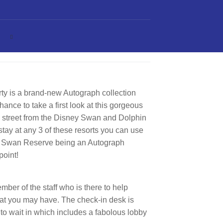
y is a brand-new Autograph collection
hance to take a first look at this gorgeous
e street from the Disney Swan and Dolphin
tay at any 3 of these resorts you can use
 the Swan Reserve being an Autograph
point!
ber of the staff who is there to help
hat you may have. The check-in desk is
 to wait in which includes a fabolous lobby