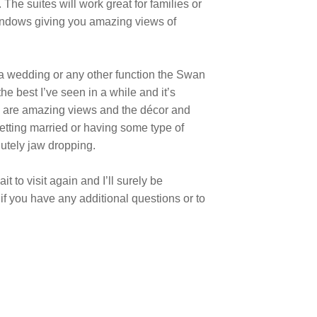
The suites will work great for families or
 windows giving you amazing views of
 a wedding or any other function the Swan
e best I’ve seen in a while and it’s
re are amazing views and the décor and
getting married or having some type of
lutely jaw dropping.
t to visit again and I’ll surely be
 if you have any additional questions or to