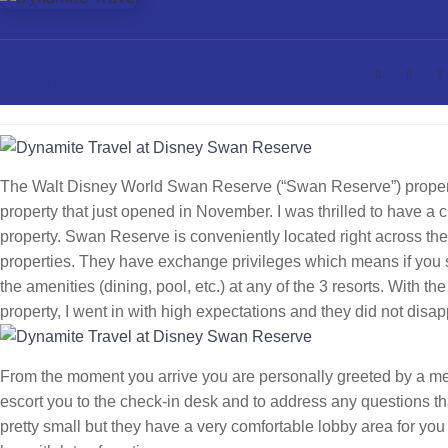
Share This Post
The Walt Disney World Swan Reserve (“Swan Reserve”) propert
property that just opened in November. I was thrilled to have a c
property. Swan Reserve is conveniently located right across th
properties. They have exchange privileges which means if you s
the amenities (dining, pool, etc.) at any of the 3 resorts. With
property, I went in with high expectations and they did not disap
From the moment you arrive you are personally greeted by a mem
escort you to the check-in desk and to address any questions t
pretty small but they have a very comfortable lobby area for you