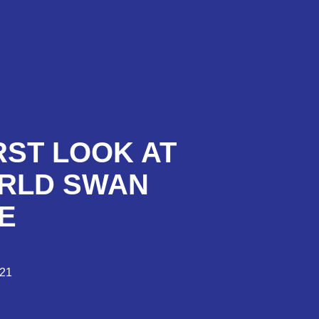
RST LOOK AT
ORLD SWAN
E
021