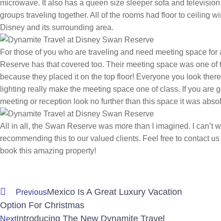
microwave. It also has a queen size sleeper sofa and television. 
groups traveling together. All of the rooms had floor to ceiling
Disney and its surrounding area.
For those of you who are traveling and need meeting space for
Reserve has that covered too. Their meeting space was one of th
because they placed it on the top floor! Everyone you look the
lighting really make the meeting space one of class. If you are 
meeting or reception look no further than this space it was abso
All in all, the Swan Reserve was more than I imagined. I can’t wai
recommending this to our valued clients. Feel free to contact us
book this amazing property!
Mexico Is A Great Luxury Vacation
Previous
Option For Christmas
Introducing The New Dynamite Travel
Next