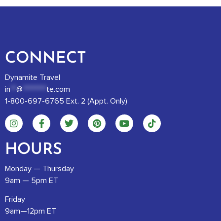
CONNECT
Dynamite Travel
in
**
@
********
te.com
1-800-697-6765 Ext. 2 (Appt. Only)
HOURS
Monday — Thursday
9am — 5pm ET
Friday
9am—12pm ET