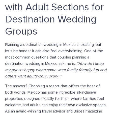
with Adult Sections for
Destination Wedding
Groups
Planning a destination wedding in Mexico is exciting, but
let’s be honest it can also feel overwhelming.
One of the
most common questions that couples planning a
destination wedding in Mexico ask me is:
“How do I keep
my guests happy when some want family-friendly fun and
others want adults-only luxury?”
The answer? Choosing a resort that offers the
best of
both worlds.
Mexico has
some
incredible all-inclusive
properties designed
exactly
for this—where families feel
welcome, and adults can enjoy their
own
exclusive spaces.
As an award-winning travel advisor and Brides magazine