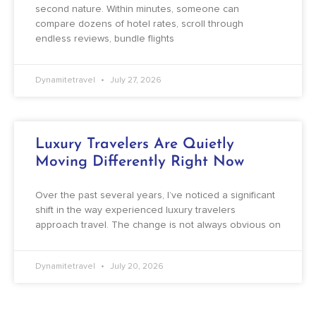
second nature. Within minutes, someone can
compare dozens of hotel rates, scroll through
endless reviews, bundle flights
Dynamitetravel
July 27, 2026
Luxury Travelers Are Quietly
Moving Differently Right Now
Over the past several years, I’ve noticed a significant
shift in the way experienced luxury travelers
approach travel. The change is not always obvious on
Dynamitetravel
July 20, 2026