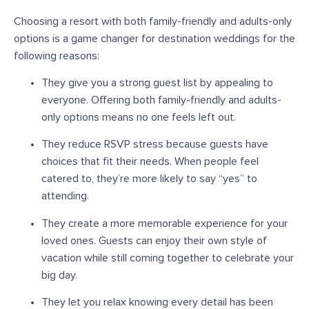
Choosing a resort with both family-friendly and adults-only
options is a
game changer
for destination weddings for the
following reasons:
They give you a strong guest list by appealing to
everyone.
Offering both family-friendly and adults-
only options means no one feels left out.
They reduce RSVP stress because guests have
choices that fit their needs.
When people feel
catered to, they’re more likely to say “yes” to
attending.
They create a more memorable experience for your
loved ones.
Guests can enjoy their own style of
vacation while still coming together to celebrate your
big day.
They let you relax knowing every detail has been