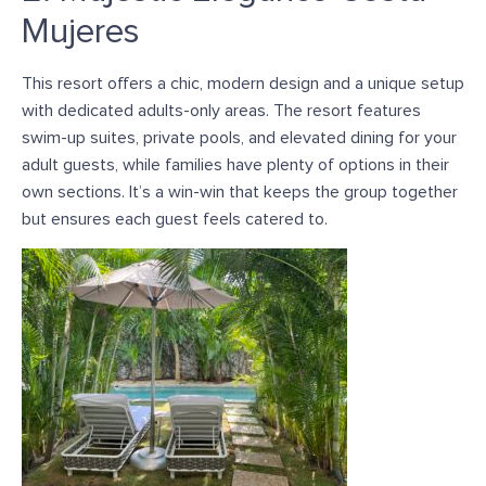
Mujeres
This resort offers a chic, modern design and a unique setup
with dedicated adults-only areas. T
he resort features
swim-up suites, private pools, and elevated dining for your
adult guests, while families have plenty of options in their
own sections. It’s a win-win that keeps the group together
but ensures each guest feels catered to.