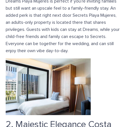
Dreams Playa Mujeres is perfect if you’re inviting families
but still want an upscale feel to a family-friendly stay. An
added perk is that right next door Secrets Playa Mujeres,
an adults-only property is located there that shares
privileges. Guests with kids can stay at Dreams, while your
child-free friends and family can escape to Secrets.
Everyone can be together for the wedding, and can still
enjoy their own vibe day-to-day.
2. Majestic Elegance Costa