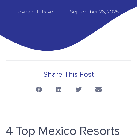
dynamitetravel
September 26, 2025
Share This Post
4 Top Mexico Resorts