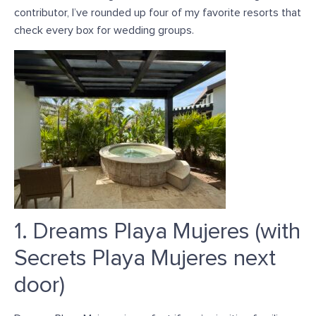
contributor, I’ve rounded up four of my favorite resorts that
check every box for wedding groups.
1. Dreams Playa Mujeres (with
Secrets Playa Mujeres next
door)