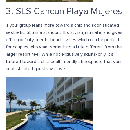
3. SLS Cancun Playa Mujeres
If your group leans more toward a chic and sophisticated
aesthetic, SLS is a standout. I
t’s stylish, intimate, and gives
off major “city-meets-beach” vibes which can be perfect
for couples who want something a little different from the
larger resort feel. While not exclusively adults-only,
it’s
tailored
toward a chic, adult-friendly atmosphere that your
sophisticated guests will love.