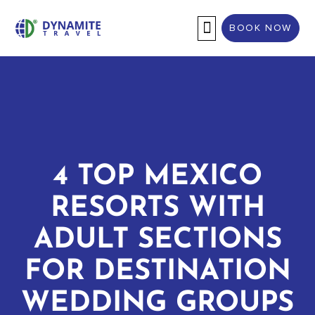
BOOK NOW
DESTINATION WEDDINGS
4 TOP MEXICO
RESORTS WITH
ADULT SECTIONS
FOR DESTINATION
WEDDING GROUPS