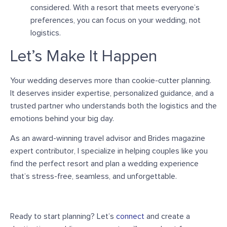
considered.
With a resort that meets everyone’s
preferences, you can focus on your wedding, not
logistics.
Let’s Make It Happen
Your wedding deserves more than cookie-cutter planning.
It deserves insider expertise, personalized guidance, and a
trusted partner who understands both the logistics and the
emotions behind your big day.
A
s an
award-winning travel advisor and Brides magazine
expert contributor
, I specialize in helping couples like you
find the perfect resort and plan a wedding experience
that’s stress-free, seamless, and unforgettable.
Ready to start planning? Let’s
connect
and create a