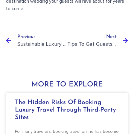
destination wedding your guests will rave about for years
to come
.
Previous
Next
Sustainable Luxury Travel: How To Enjoy Eco-Friendly Yet Luxurious Vacations
Tips To Get Guests To Say Yes To Their Destination Wedding RSVP
MORE TO EXPLORE
The Hidden Risks Of Booking
Luxury Travel Through Third-Party
Sites
For many travelers, booking travel online has become