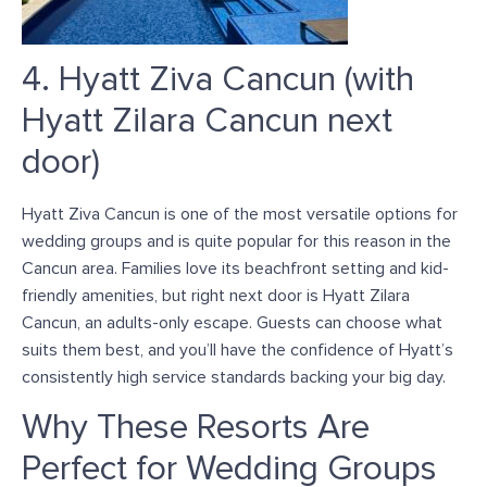
4. Hyatt Ziva Cancun (with
Hyatt Zilara Cancun next
door)
Hyatt Ziva Cancun is one of the most versatile options for
wedding groups and is quite popular for this reason in the
Cancun area. Families love its beachfront setting and kid-
friendly amenities, but right next door is Hyatt Zilara
Cancun, an adults-only escape. Guests can choose what
suits them best, and you’ll have the confidence of Hyatt’s
consistently high service standards backing your big day.
Why These Resorts Are
Perfect for Wedding Groups