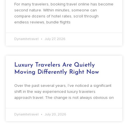
For many travelers, booking travel online has become
second nature. Within minutes, someone can
compare dozens of hotel rates, scroll through
endless reviews, bundle flights
Dynamitetravel
July 27, 2026
Luxury Travelers Are Quietly
Moving Differently Right Now
Over the past several years, I’ve noticed a significant
shift in the way experienced luxury travelers
approach travel. The change is not always obvious on
Dynamitetravel
July 20, 2026