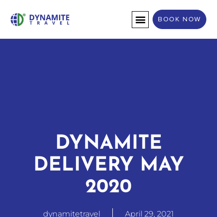
BOOK NOW
DESTINATION WEDDINGS
DYNAMITE
DELIVERY MAY
2020
dynamitetravel
April 29, 2021