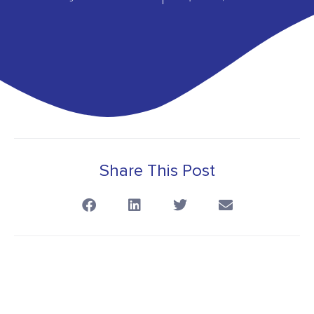
Share This Post