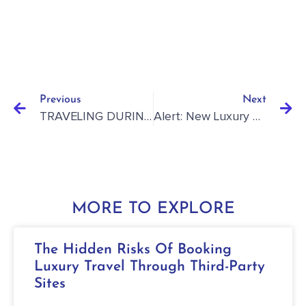
Previous
Next
TRAVELING DURING COVID-19 STAYCATION REVIEW: ORLANDO HOLIDAY INN-IHG
Alert: New Luxury Resort Opening In Grenada
MORE TO EXPLORE
The Hidden Risks Of Booking
Luxury Travel Through Third-Party
Sites