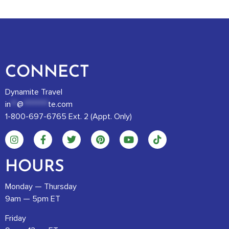
CONNECT
Dynamite Travel
in
**
@
********
te.com
1-800-697-6765 Ext. 2 (Appt. Only)
HOURS
Monday — Thursday
9am — 5pm ET
Friday