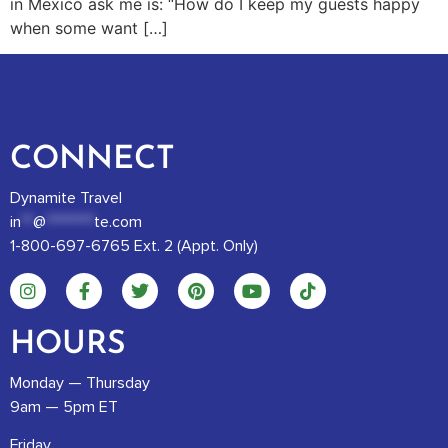
in Mexico ask me is: “How do I keep my guests happy
when some want […]
CONNECT
Dynamite Travel
in
**
@
********
te.com
1-800-697-6765 Ext. 2 (Appt. Only)
HOURS
Monday — Thursday
9am — 5pm ET
Friday