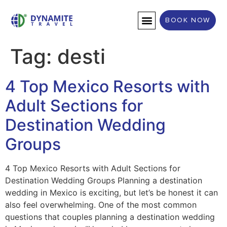
BOOK NOW
DESTINATION WEDDINGS
Tag:
desti
4 Top Mexico Resorts with
Adult Sections for
Destination Wedding
Groups
4 Top Mexico Resorts with Adult Sections for
Destination Wedding Groups Planning a destination
wedding in Mexico is exciting, but let’s be honest it can
also feel overwhelming. One of the most common
questions that couples planning a destination wedding