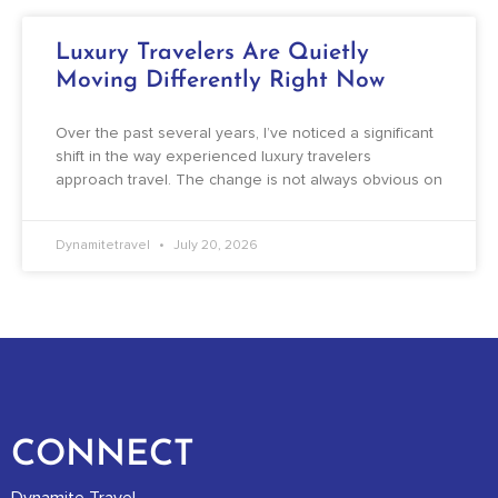
Luxury Travelers Are Quietly
Moving Differently Right Now
Over the past several years, I’ve noticed a significant
shift in the way experienced luxury travelers
approach travel. The change is not always obvious on
Dynamitetravel
July 20, 2026
CONNECT