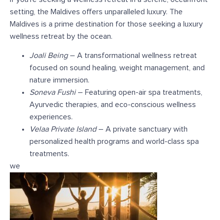
setting, the Maldives offers unparalleled luxury. The
Maldives is a prime destination for those seeking a luxury
wellness retreat by the ocean.
Joali Being
– A transformational wellness retreat
focused on sound healing, weight management, and
nature immersion.
Soneva Fushi
– Featuring open-air spa treatments,
Ayurvedic therapies, and eco-conscious wellness
experiences.
Velaa Private Island
– A private sanctuary with
personalized health programs and world-class spa
treatments.
we