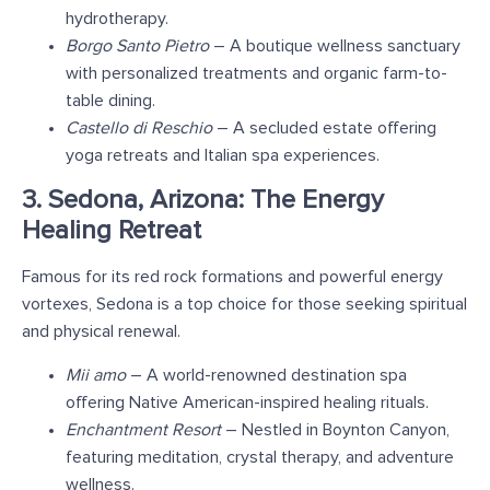
hydrotherapy.
Borgo Santo Pietro
– A boutique wellness sanctuary
with personalized treatments and organic farm-to-
table dining.
Castello di Reschio
– A secluded estate offering
yoga retreats and Italian spa experiences.
3. Sedona, Arizona: The Energy
Healing Retreat
Famous for its red rock formations and powerful energy
vortexes, Sedona is a top choice for those seeking spiritual
and physical renewal.
Mii amo
– A world-renowned destination spa
offering Native American-inspired healing rituals.
Enchantment Resort
– Nestled in Boynton Canyon,
featuring meditation, crystal therapy, and adventure
wellness.