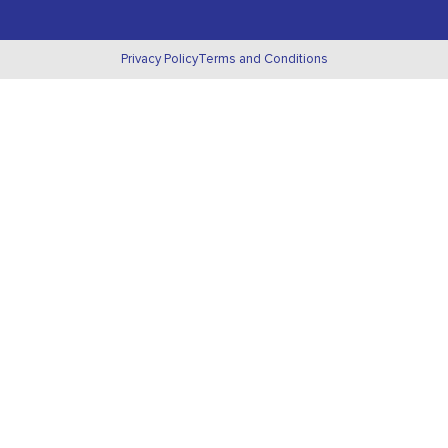
Privacy Policy
Terms and Conditions