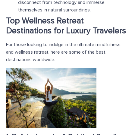
disconnect from technology and immerse
themselves in natural surroundings.
Top Wellness Retreat
Destinations for Luxury Travelers
For those looking to indulge in the ultimate mindfulness
and wellness retreat, here are some of the best
destinations worldwide.