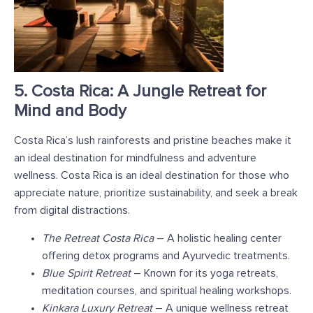
5. Costa Rica: A Jungle Retreat for
Mind and Body
Costa Rica’s lush rainforests and pristine beaches make it
an ideal destination for mindfulness and adventure
wellness. Costa Rica is an ideal destination for those who
appreciate nature, prioritize sustainability, and seek a break
from digital distractions.
The Retreat Costa Rica
– A holistic healing center
offering detox programs and Ayurvedic treatments.
Blue Spirit Retreat
– Known for its yoga retreats,
meditation courses, and spiritual healing workshops.
Kinkara Luxury Retreat
– A unique wellness retreat