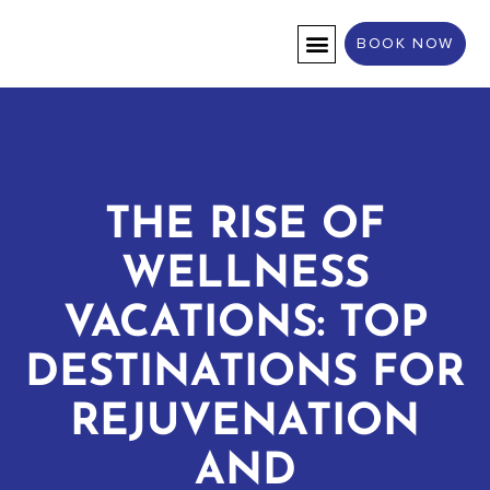
BOOK NOW
DESTINATION WEDDINGS
THE RISE OF
WELLNESS
VACATIONS: TOP
DESTINATIONS FOR
REJUVENATION
AND