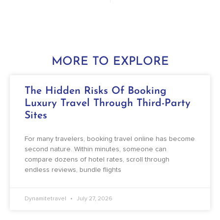
MORE TO EXPLORE
The Hidden Risks Of Booking
Luxury Travel Through Third-Party
Sites
For many travelers, booking travel online has become
second nature. Within minutes, someone can
compare dozens of hotel rates, scroll through
endless reviews, bundle flights
Dynamitetravel
July 27, 2026