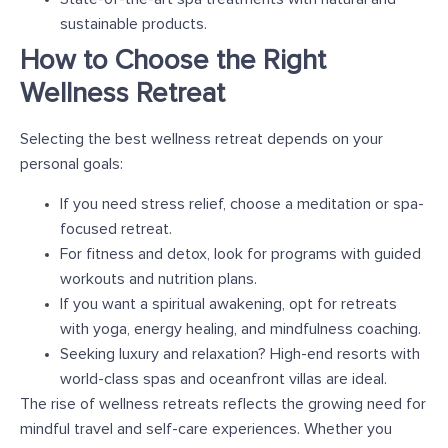
sustainable products.
How to Choose the Right
Wellness Retreat
Selecting the best wellness retreat depends on your
personal goals:
If you need stress relief, choose a meditation or spa-
focused retreat.
For fitness and detox, look for programs with guided
workouts and nutrition plans.
If you want a spiritual awakening, opt for retreats
with yoga, energy healing, and mindfulness coaching.
Seeking luxury and relaxation? High-end resorts with
world-class spas and oceanfront villas are ideal.
The rise of wellness retreats reflects the growing need for
mindful travel and self-care experiences. Whether you