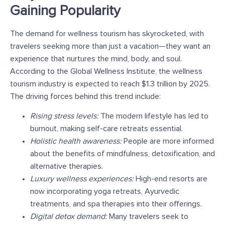
Gaining Popularity
The demand for wellness tourism has skyrocketed, with
travelers seeking more than just a vacation—they want an
experience that nurtures the mind, body, and soul.
According to the Global Wellness Institute, the wellness
tourism industry is expected to reach $1.3 trillion by 2025.
The driving forces behind this trend include:
Rising stress levels:
The modern lifestyle has led to
burnout, making self-care retreats essential.
Holistic health awareness:
People are more informed
about the benefits of mindfulness, detoxification, and
alternative therapies.
Luxury wellness experiences:
High-end resorts are
now incorporating yoga retreats, Ayurvedic
treatments, and spa therapies into their offerings.
Digital detox demand:
Many travelers seek to