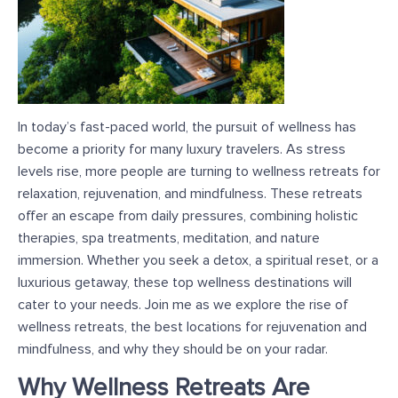
In today’s fast-paced world, the pursuit of wellness has
become a priority for many luxury travelers. As stress
levels rise, more people are turning to wellness retreats for
relaxation, rejuvenation, and mindfulness. These retreats
offer an escape from daily pressures, combining holistic
therapies, spa treatments, meditation, and nature
immersion. Whether you seek a detox, a spiritual reset, or a
luxurious getaway, these top wellness destinations will
cater to your needs. Join me as we explore the rise of
wellness retreats, the best locations for rejuvenation and
mindfulness, and why they should be on your radar.
Why Wellness Retreats Are