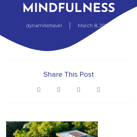
MINDFULNESS
dynamitetravel
March 8, 2025
Share This Post