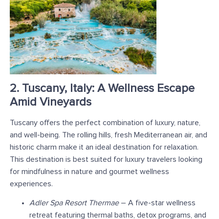
2. Tuscany, Italy: A Wellness Escape
Amid Vineyards
Tuscany offers the perfect combination of luxury, nature,
and well-being. The rolling hills, fresh Mediterranean air, and
historic charm make it an ideal destination for relaxation.
This destination is best suited for luxury travelers looking
for mindfulness in nature and gourmet wellness
experiences.
Adler Spa Resort Thermae
– A five-star wellness
retreat featuring thermal baths, detox programs, and