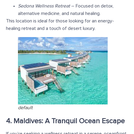
Sedona Wellness Retreat
– Focused on detox,
alternative medicine, and natural healing.
This location is ideal for those looking for an energy-
healing retreat and a touch of desert luxury.
default
4. Maldives: A Tranquil Ocean Escape
If you’re seeking a wellness retreat in a serene, oceanfront