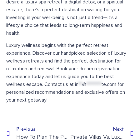
desire a luxury spa retreat, a digital detox, or a spiritual
escape, there’s a perfect destination waiting for you.
Investing in your well-being is not just a trend—it’s a
lifestyle choice that leads to long-term happiness and
health.
Luxury wellness begins with the perfect retreat
experience. Discover our handpicked selection of luxury
wellness retreats and find the perfect destination for
relaxation and renewal. Book your dream rejuvenation
experience today and let us guide you to the best
wellness escape. Contact us at
in
**
@
********
te.com
for
personalized recommendations and exclusive offers on
your next getaway!
Previous
Next
How To Plan The Perfect River Cruise For Families And Groups
Private Villas Vs. Luxury Hotels: Which Is Best For Your Next Getaway?