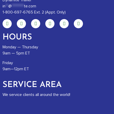
Dynamite Travel
in
**
@
********
te.com
1-800-697-6765 Ext. 2 (Appt. Only)
HOURS
Monday — Thursday
9am — 5pm ET
Friday
9am—12pm ET
SERVICE AREA
We service clients all around the world!