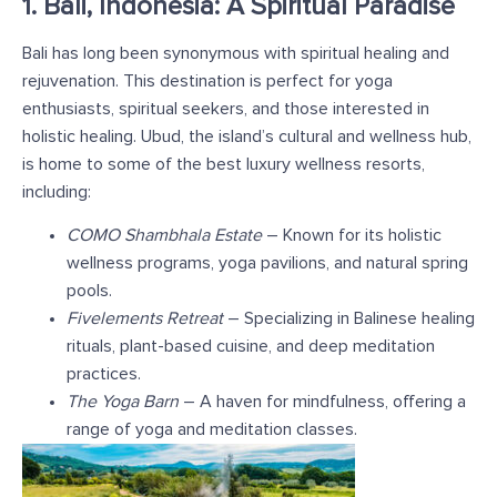
1. Bali, Indonesia: A Spiritual Paradise
Bali has long been synonymous with spiritual healing and
rejuvenation. This destination is perfect for yoga
enthusiasts, spiritual seekers, and those interested in
holistic healing. Ubud, the island’s cultural and wellness hub,
is home to some of the best luxury wellness resorts,
including:
COMO Shambhala Estate
– Known for its holistic
wellness programs, yoga pavilions, and natural spring
pools.
Fivelements Retreat
– Specializing in Balinese healing
rituals, plant-based cuisine, and deep meditation
practices.
The Yoga Barn
– A haven for mindfulness, offering a
range of yoga and meditation classes.