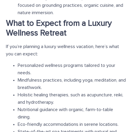
focused on grounding practices, organic cuisine, and
nature immersion.
What to Expect from a Luxury
Wellness Retreat
If you’re planning a luxury wellness vacation, here’s what
you can expect:
Personalized wellness programs tailored to your
needs.
Mindfulness practices, including yoga, meditation, and
breathwork.
Holistic healing therapies, such as acupuncture, reiki,
and hydrotherapy.
Nutritional guidance with organic, farm-to-table
dining.
Eco-friendly accommodations in serene locations.
State-of-the-art spa treatments with natural and