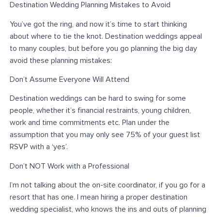
Destination Wedding Planning Mistakes to Avoid
You’ve got the ring, and now it’s time to start thinking
about where to tie the knot. Destination weddings appeal
to many couples, but before you go planning the big day
avoid these planning mistakes:
Don’t Assume Everyone Will Attend
Destination weddings can be hard to swing for some
people, whether it’s financial restraints, young children,
work and time commitments etc. Plan under the
assumption that you may only see 75% of your guest list
RSVP with a ‘yes’.
Don’t NOT Work with a Professional
I’m not talking about the on-site coordinator, if you go for a
resort that has one. I mean hiring a proper destination
wedding specialist, who knows the ins and outs of planning