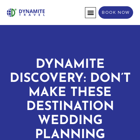
BOOK NOW
DESTINATION WEDDINGS
DYNAMITE
DISCOVERY: DON’T
MAKE THESE
DESTINATION
WEDDING
PLANNING