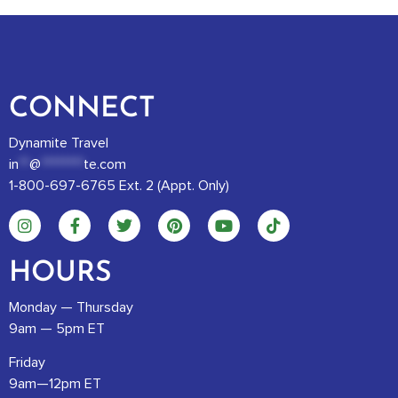
CONNECT
Dynamite Travel
in
**
@
********
te.com
1-800-697-6765 Ext. 2 (Appt. Only)
HOURS
Monday — Thursday
9am — 5pm ET
Friday
9am—12pm ET