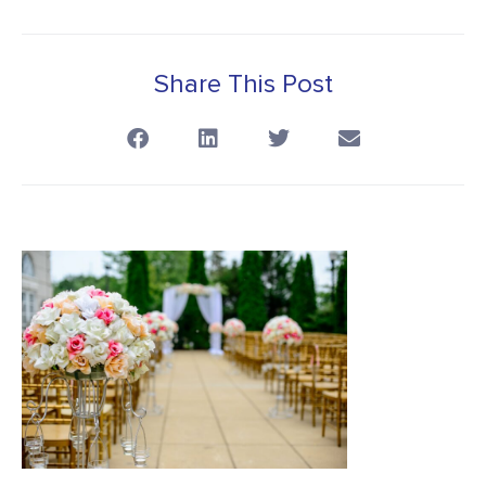
Share This Post