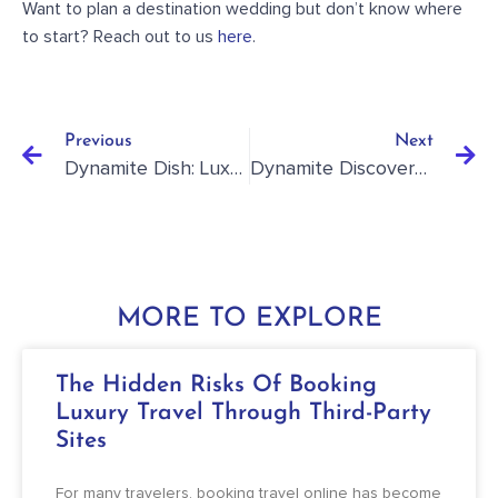
Want to plan a destination wedding but don’t know where
to start? Reach out to us
here
.
Previous
Next
Dynamite Dish: Luxury Family Travel: Escape To Mexico’s Caribbean
Dynamite Discovery: How To Save Money When Planning Your Destination Wedding
MORE TO EXPLORE
The Hidden Risks Of Booking
Luxury Travel Through Third-Party
Sites
For many travelers, booking travel online has become