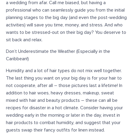
a wedding from afar. Call me biased, but having a
professional who can seamlessly guide you from the initial
planning stages to the big day (and even the post-wedding
activities) will save you time, money, and stress. And who
wants to be stressed-out on their big day? You deserve to
sit back and relax.
Don’t Underestimate the Weather (Especially in the
Caribbean!)
Humidity and a lot of hair types do not mix well together.
The last thing you want on your big day is for your hair to
not cooperate, after all – those pictures last a lifetime! In
addition to hair woes, heavy dresses, makeup, sweat
mixed with hair and beauty products – these can all be
recipes for disaster in a hot climate. Consider having your
wedding early in the morning or later in the day, invest in
hair products to combat humidity, and suggest that your
guests swap their fancy outfits for linen instead.