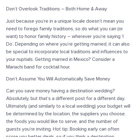
Don’t Overlook Traditions – Both Home & Away
Just because you’re in a unique locale doesn’t mean you
need to forego family traditions, so do what you can (or
want) to honor family history – wherever you’re saying ‘I
Do’. Depending on where you’re getting married, it can also
be special to incorporate local traditions and influences to
your nuptials. Getting married in Mexico? Consider a
Mariachi band for cocktail hour.
Don’t Assume You Will Automatically Save Money
Can you save money having a destination wedding?
Absolutely, but that’s a different post for a different day.
Ultimately (and similarly to a local wedding) your budget will
be determined by the location, the suppliers you choose,
the foods you would like to serve, and the number of
guests you’re inviting. Hot tip: Booking early can often
score you better deals, so if you think a destination