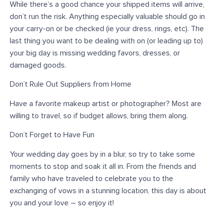
While there’s a good chance your shipped items will arrive,
don’t run the risk. Anything especially valuable should go in
your carry-on or be checked (ie your dress, rings, etc). The
last thing you want to be dealing with on (or leading up to)
your big day is missing wedding favors, dresses, or
damaged goods.
Don’t Rule Out Suppliers from Home
Have a favorite makeup artist or photographer? Most are
willing to travel, so if budget allows, bring them along.
Don’t Forget to Have Fun
Your wedding day goes by in a blur, so try to take some
moments to stop and soak it all in. From the friends and
family who have traveled to celebrate you to the
exchanging of vows in a stunning location, this day is about
you and your love – so enjoy it!