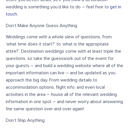
wedding is something you’d like to do – feel free to
get in
touch
.
Don’t Make Anyone Guess Anything
Weddings come with a whole slew of questions, from
‘what time does it start?’ to ‘what is the appropriate
attire?’. Destination weddings come with at least triple the
questions, so take the guesswork out of the event for
your guests – and build a wedding website where all of the
important information can live – and be updated as you
approach the big day. From wedding details to
accommodation options, flight info, and even local
activities in the area – house all of the relevant wedding
information in one spot – and never worry about answering
the same question over and over again!
Don’t Ship Anything