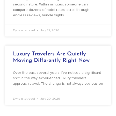
second nature. Within minutes, someone can
compare dozens of hotel rates, scroll through
endless reviews, bundle flights
Dynamitetravel
July 27, 2026
Luxury Travelers Are Quietly
Moving Differently Right Now
Over the past several years, I’ve noticed a significant
shift in the way experienced luxury travelers
approach travel. The change is not always obvious on
Dynamitetravel
July 20, 2026