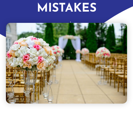
MISTAKES
dynamitetravel
April 1, 2022